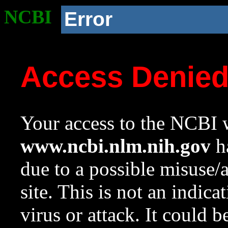
NCBI
Error
Access Denie
Your access to the NCBI w
www.ncbi.nlm.nih.gov
ha
due to a possible misuse/
site. This is not an indica
virus or attack. It could 