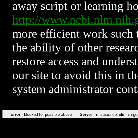
away script or learning how
http://www.ncbi.nlm.ni
more efficient work such 
the ability of other resear
restore access and underst
our site to avoid this in t
system administrator con
Error
blocked for possible abuse
Server
misuse.ncbi.nlm.nih.go