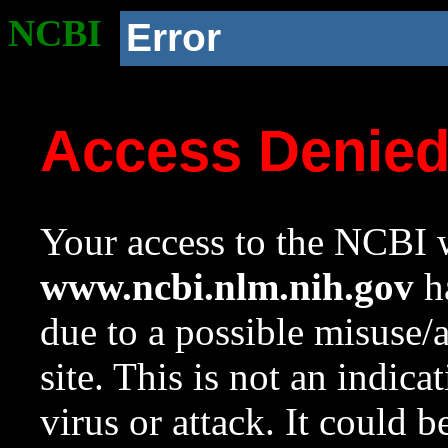
NCBI
Error
Access Denie
Your access to the NCBI w
www.ncbi.nlm.nih.gov
ha
due to a possible misuse/
site. This is not an indica
virus or attack. It could 