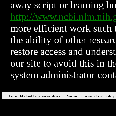
away script or learning how
http://www.ncbi.nlm.ni
more efficient work such 
the ability of other resear
restore access and underst
our site to avoid this in t
system administrator con
Error
blocked for possible abuse
Server
misuse.ncbi.nlm.nih.go