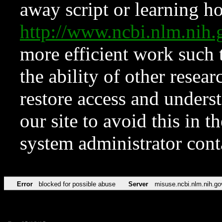
away script or learning how
http://www.ncbi.nlm.ni
more efficient work such 
the ability of other resear
restore access and underst
our site to avoid this in t
system administrator con
Error
blocked for possible abuse
Server
misuse.ncbi.nlm.nih.go