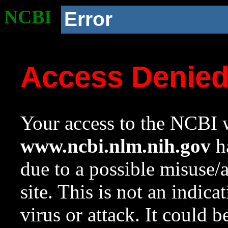
NCBI
Error
Access Denie
Your access to the NCBI w
www.ncbi.nlm.nih.gov
ha
due to a possible misuse/
site. This is not an indica
virus or attack. It could 