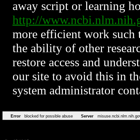
away script or learning how
http://www.ncbi.nlm.ni
more efficient work such 
the ability of other resear
restore access and underst
our site to avoid this in t
system administrator con
Error
blocked for possible abuse
Server
misuse.ncbi.nlm.nih.go