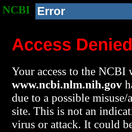
NCBI
Error
Access Denie
Your access to the NCBI w
www.ncbi.nlm.nih.gov
ha
due to a possible misuse/
site. This is not an indica
virus or attack. It could 