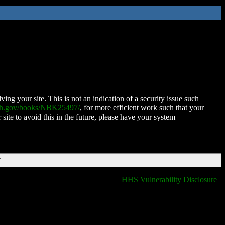
ing your site. This is not an indication of a security issue such
nih.gov/books/NBK25497/
, for more efficient work such that your
 site to avoid this in the future, please have your system
T
HHS Vulnerability Disclosure