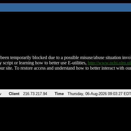
been temporarily blocked due to a possible misuse/abuse situation involv
 script or learning how to better use E-utilities,
http://www.ncbi.nlm.
ur site. To restore access and understand how to better interact with our
v
Client
216.73.217.94
Time
Thursday, 06-Aug-2026 09:03:27 ED