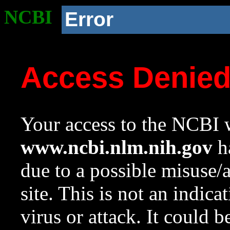
NCBI
Error
Access Denie
Your access to the NCBI w
www.ncbi.nlm.nih.gov
ha
due to a possible misuse/
site. This is not an indica
virus or attack. It could 