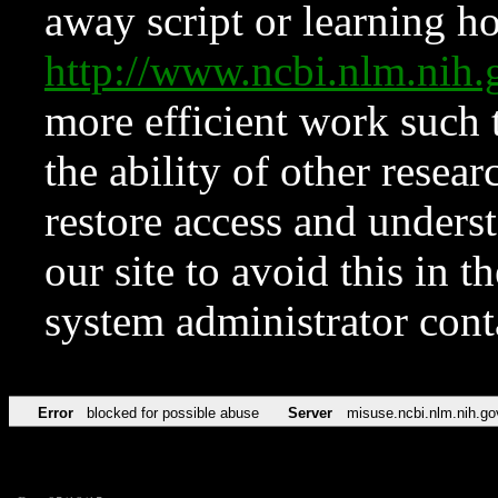
away script or learning how
http://www.ncbi.nlm.ni
more efficient work such 
the ability of other resear
restore access and underst
our site to avoid this in t
system administrator con
Error
blocked for possible abuse
Server
misuse.ncbi.nlm.nih.go