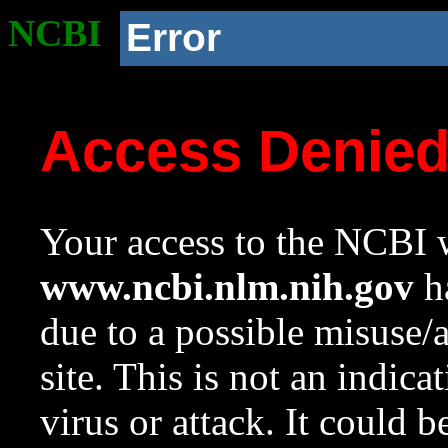
NCBI
Error
Access Denie
Your access to the NCBI w
www.ncbi.nlm.nih.gov
ha
due to a possible misuse/
site. This is not an indica
virus or attack. It could 