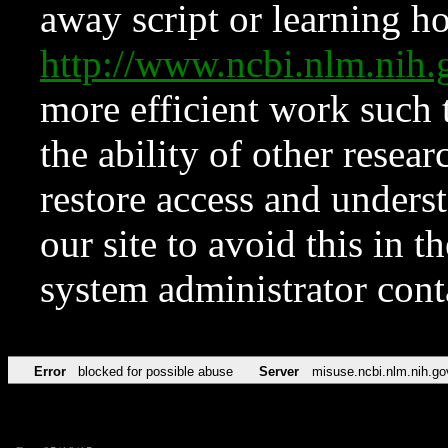
away script or learning how
http://www.ncbi.nlm.ni
more efficient work such 
the ability of other resear
restore access and underst
our site to avoid this in t
system administrator con
Error
blocked for possible abuse
Server
misuse.ncbi.nlm.nih.go