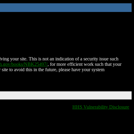
ing your site. This is not an indication of a security issue such
nih.gov/books/NBK25497/
, for more efficient work such that your
 site to avoid this in the future, please have your system
HHS Vulnerability Disclosure