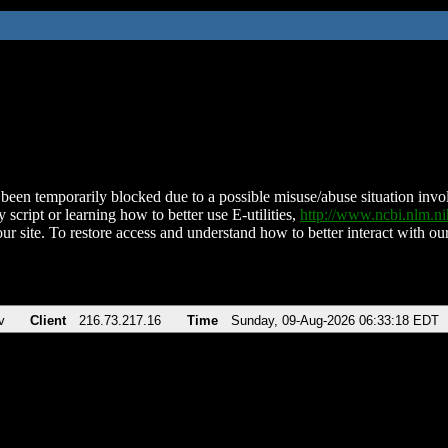
been temporarily blocked due to a possible misuse/abuse situation involv
 script or learning how to better use E-utilities,
http://www.ncbi.nlm.
ur site. To restore access and understand how to better interact with our
v
Client
216.73.217.16
Time
Sunday, 09-Aug-2026 06:33:18 EDT