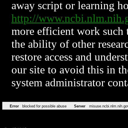
away script or learning how
http://www.ncbi.nlm.ni
more efficient work such 
the ability of other resear
restore access and underst
our site to avoid this in t
system administrator con
Error
blocked for possible abuse
Server
misuse.ncbi.nlm.nih.go