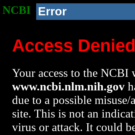
NCBI
Error
Access Denie
Your access to the NCBI w
www.ncbi.nlm.nih.gov
ha
due to a possible misuse/
site. This is not an indica
virus or attack. It could 