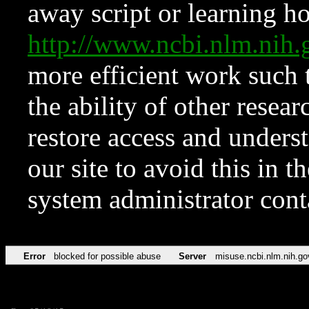
away script or learning how
http://www.ncbi.nlm.ni
more efficient work such 
the ability of other resear
restore access and underst
our site to avoid this in t
system administrator con
Error
blocked for possible abuse
Server
misuse.ncbi.nlm.nih.go