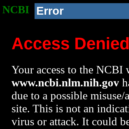
NCBI
Error
Access Denie
Your access to the NCBI w
www.ncbi.nlm.nih.gov
ha
due to a possible misuse/
site. This is not an indica
virus or attack. It could 