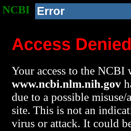
NCBI
Error
Access Denie
Your access to the NCBI w
www.ncbi.nlm.nih.gov
ha
due to a possible misuse/
site. This is not an indica
virus or attack. It could 