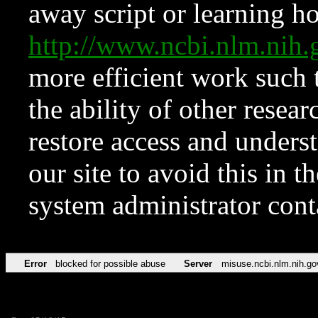
away script or learning how
http://www.ncbi.nlm.ni
more efficient work such 
the ability of other resear
restore access and underst
our site to avoid this in t
system administrator con
Error
blocked for possible abuse
Server
misuse.ncbi.nlm.nih.go