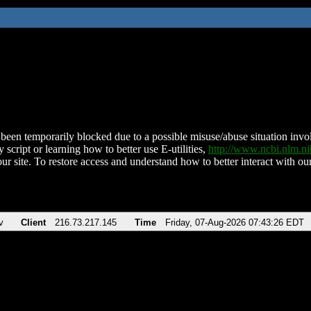
been temporarily blocked due to a possible misuse/abuse situation involv
 script or learning how to better use E-utilities,
http://www.ncbi.nlm.
ur site. To restore access and understand how to better interact with our
v
Client
216.73.217.145
Time
Friday, 07-Aug-2026 07:43:26 EDT