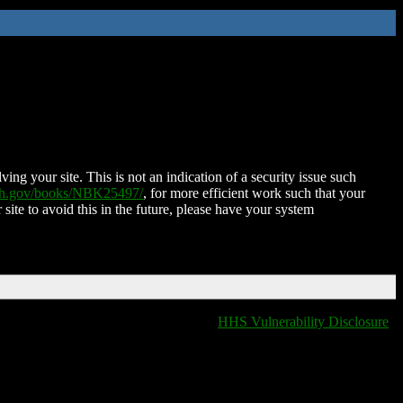
ing your site. This is not an indication of a security issue such
nih.gov/books/NBK25497/
, for more efficient work such that your
 site to avoid this in the future, please have your system
HHS Vulnerability Disclosure