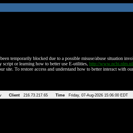
been temporarily blocked due to a possible misuse/abuse situation involv
 script or learning how to better use E-utilities,
http://www.ncbi.nlm.
ur site. To restore access and understand how to better interact with our
v
Client
216.73.217.65
Time
Friday, 07-Aug-2026 15:06:00 EDT