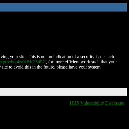
ing your site. This is not an indication of a security issue such
nih.gov/books/NBK25497/
, for more efficient work such that your
 site to avoid this in the future, please have your system
HHS Vulnerability Disclosure