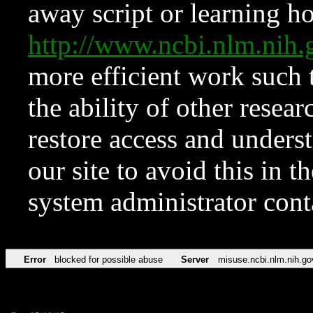
away script or learning how
http://www.ncbi.nlm.ni
more efficient work such 
the ability of other resear
restore access and underst
our site to avoid this in t
system administrator con
Error
blocked for possible abuse
Server
misuse.ncbi.nlm.nih.go