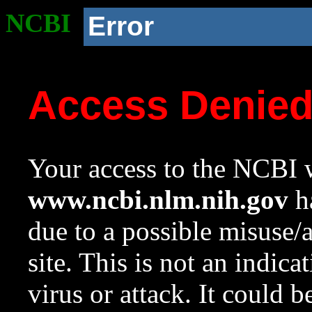
NCBI
Error
Access Denie
Your access to the NCBI w
www.ncbi.nlm.nih.gov
ha
due to a possible misuse/
site. This is not an indica
virus or attack. It could 