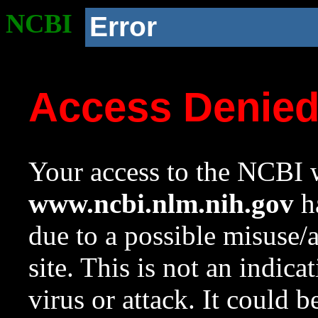
NCBI
Error
Access Denie
Your access to the NCBI w
www.ncbi.nlm.nih.gov
ha
due to a possible misuse/
site. This is not an indica
virus or attack. It could 