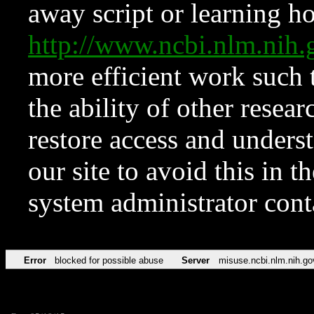
away script or learning how
http://www.ncbi.nlm.ni
more efficient work such 
the ability of other resear
restore access and underst
our site to avoid this in t
system administrator con
Error
blocked for possible abuse
Server
misuse.ncbi.nlm.nih.go