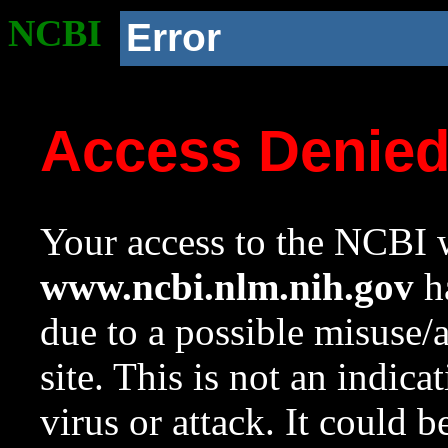
NCBI
Error
Access Denie
Your access to the NCBI w
www.ncbi.nlm.nih.gov
ha
due to a possible misuse/
site. This is not an indica
virus or attack. It could 