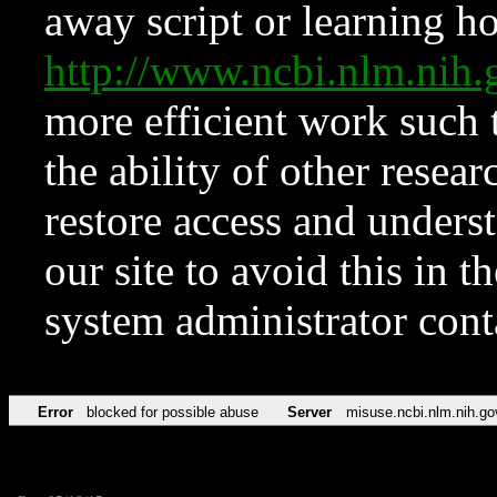
away script or learning how
http://www.ncbi.nlm.ni
more efficient work such 
the ability of other resear
restore access and underst
our site to avoid this in t
system administrator con
Error
blocked for possible abuse
Server
misuse.ncbi.nlm.nih.go