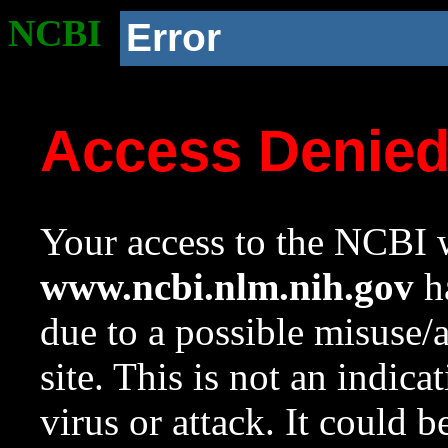
NCBI
Error
Access Denie
Your access to the NCBI w
www.ncbi.nlm.nih.gov
ha
due to a possible misuse/
site. This is not an indica
virus or attack. It could 