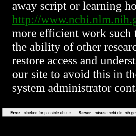
away script or learning how
http://www.ncbi.nlm.ni
more efficient work such 
the ability of other resear
restore access and underst
our site to avoid this in t
system administrator con
Error
blocked for possible abuse
Server
misuse.ncbi.nlm.nih.go