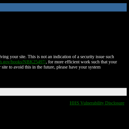
ing your site. This is not an indication of a security issue such
nih.gov/books/NBK25497/
, for more efficient work such that your
 site to avoid this in the future, please have your system
HHS Vulnerability Disclosure