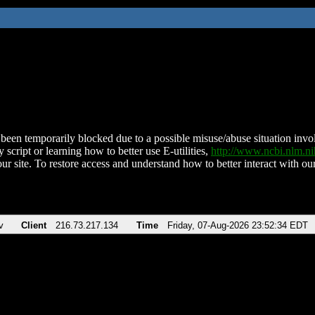
been temporarily blocked due to a possible misuse/abuse situation involv
 script or learning how to better use E-utilities,
http://www.ncbi.nlm.
ur site. To restore access and understand how to better interact with our
v
Client
216.73.217.134
Time
Friday, 07-Aug-2026 23:52:34 EDT