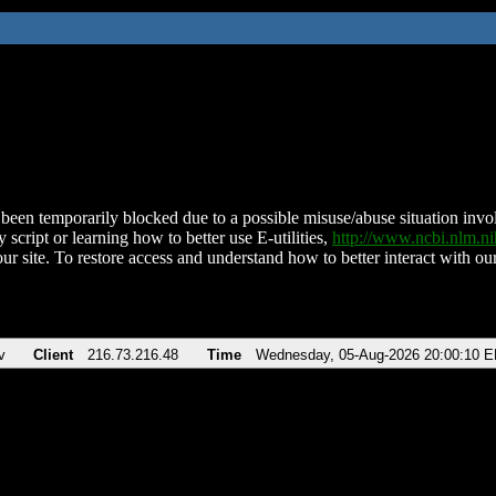
been temporarily blocked due to a possible misuse/abuse situation involv
 script or learning how to better use E-utilities,
http://www.ncbi.nlm.
ur site. To restore access and understand how to better interact with our
v
Client
216.73.216.48
Time
Wednesday, 05-Aug-2026 20:00:10 