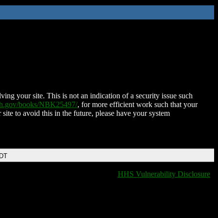
ing your site. This is not an indication of a security issue such
nih.gov/books/NBK25497/
, for more efficient work such that your
 site to avoid this in the future, please have your system
EDT
HHS Vulnerability Disclosure