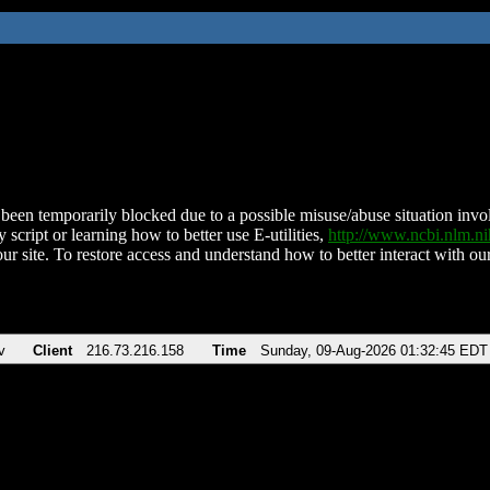
been temporarily blocked due to a possible misuse/abuse situation involv
 script or learning how to better use E-utilities,
http://www.ncbi.nlm.
ur site. To restore access and understand how to better interact with our
v
Client
216.73.216.158
Time
Sunday, 09-Aug-2026 01:32:45 EDT