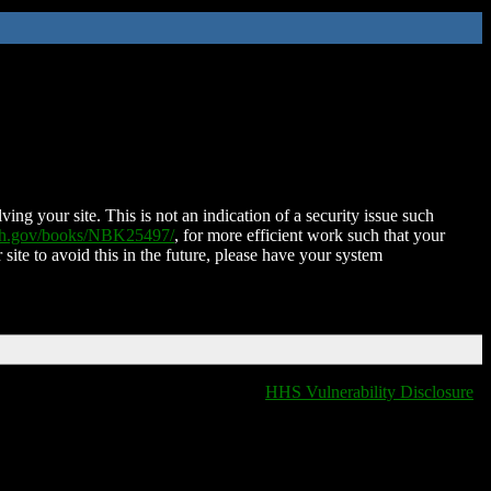
ing your site. This is not an indication of a security issue such
nih.gov/books/NBK25497/
, for more efficient work such that your
 site to avoid this in the future, please have your system
HHS Vulnerability Disclosure