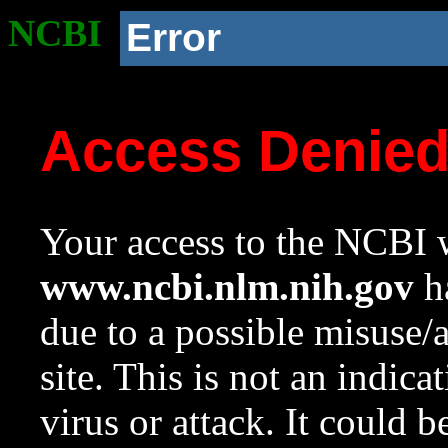
NCBI
Error
Access Denie
Your access to the NCBI w
www.ncbi.nlm.nih.gov
ha
due to a possible misuse/
site. This is not an indica
virus or attack. It could 