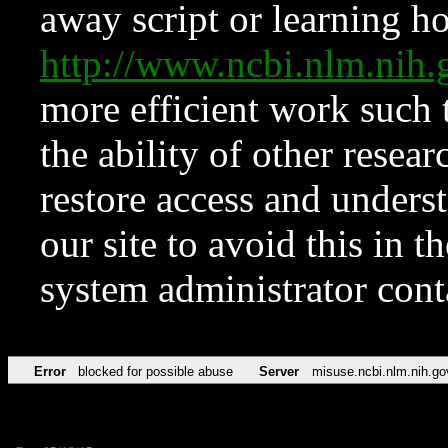
away script or learning how
http://www.ncbi.nlm.ni
more efficient work such 
the ability of other resear
restore access and underst
our site to avoid this in t
system administrator con
Error
blocked for possible abuse
Server
misuse.ncbi.nlm.nih.go