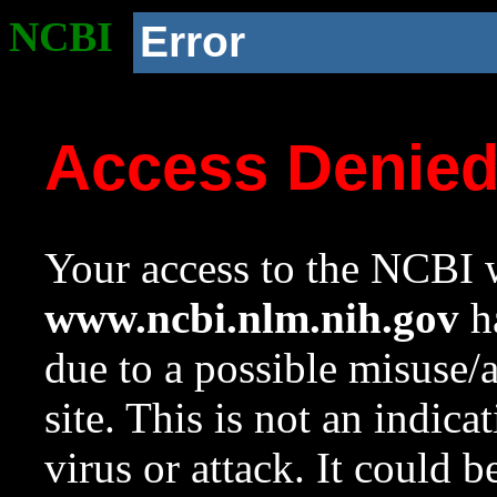
NCBI
Error
Access Denie
Your access to the NCBI w
www.ncbi.nlm.nih.gov
ha
due to a possible misuse/
site. This is not an indica
virus or attack. It could 