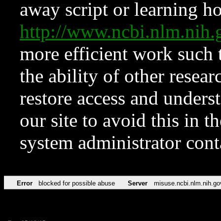
away script or learning how
http://www.ncbi.nlm.ni
more efficient work such 
the ability of other resear
restore access and underst
our site to avoid this in t
system administrator con
Error
blocked for possible abuse
Server
misuse.ncbi.nlm.nih.go