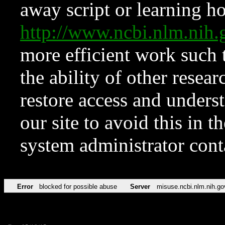
away script or learning how
http://www.ncbi.nlm.ni
more efficient work such 
the ability of other resear
restore access and underst
our site to avoid this in t
system administrator con
Error
blocked for possible abuse
Server
misuse.ncbi.nlm.nih.go