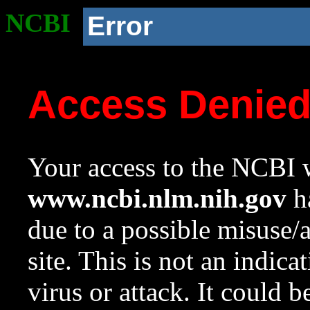
NCBI
Error
Access Denie
Your access to the NCBI w
www.ncbi.nlm.nih.gov
ha
due to a possible misuse/
site. This is not an indica
virus or attack. It could 