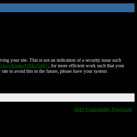
ing your site. This is not an indication of a security issue such
nih.gov/books/NBK25497/
, for more efficient work such that your
 site to avoid this in the future, please have your system
HHS Vulnerability Disclosure