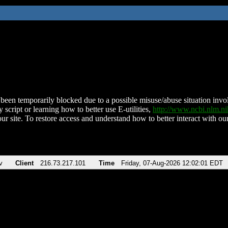
been temporarily blocked due to a possible misuse/abuse situation involv
 script or learning how to better use E-utilities,
http://www.ncbi.nlm.
ur site. To restore access and understand how to better interact with our
v
Client
216.73.217.101
Time
Friday, 07-Aug-2026 12:02:01 EDT