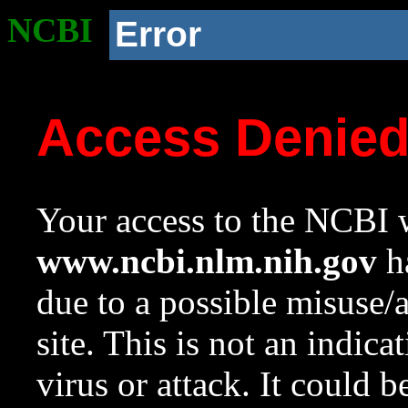
NCBI
Error
Access Denie
Your access to the NCBI w
www.ncbi.nlm.nih.gov
ha
due to a possible misuse/
site. This is not an indica
virus or attack. It could 