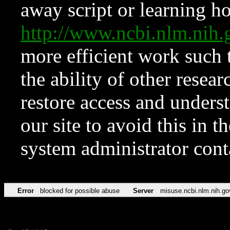
away script or learning how
http://www.ncbi.nlm.ni
more efficient work such 
the ability of other resear
restore access and underst
our site to avoid this in t
system administrator con
Error
blocked for possible abuse
Server
misuse.ncbi.nlm.nih.go