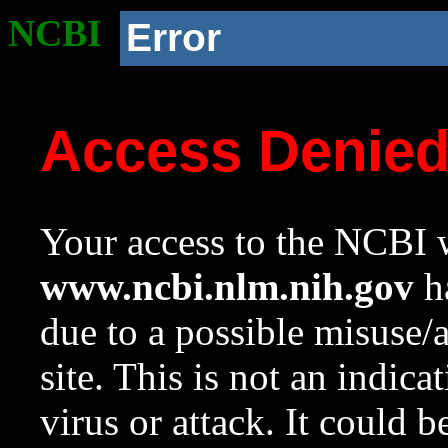
NCBI
Error
Access Denie
Your access to the NCBI w
www.ncbi.nlm.nih.gov
ha
due to a possible misuse/
site. This is not an indica
virus or attack. It could 