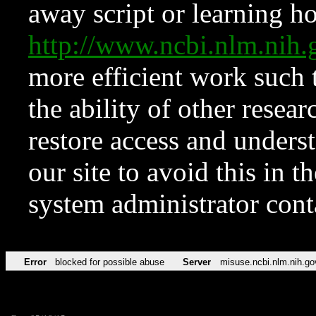
away script or learning how
http://www.ncbi.nlm.ni
more efficient work such 
the ability of other resear
restore access and underst
our site to avoid this in t
system administrator con
Error
blocked for possible abuse
Server
misuse.ncbi.nlm.nih.go