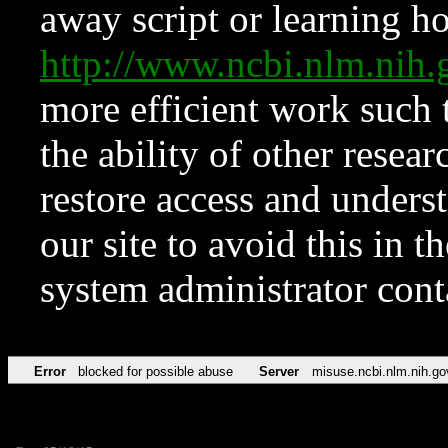
away script or learning how
http://www.ncbi.nlm.ni
more efficient work such 
the ability of other resear
restore access and underst
our site to avoid this in t
system administrator con
Error
blocked for possible abuse
Server
misuse.ncbi.nlm.nih.go