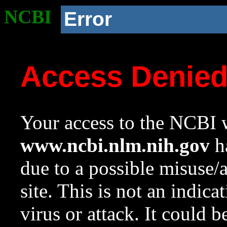
NCBI
Error
Access Denie
Your access to the NCBI w
www.ncbi.nlm.nih.gov
ha
due to a possible misuse/
site. This is not an indica
virus or attack. It could 