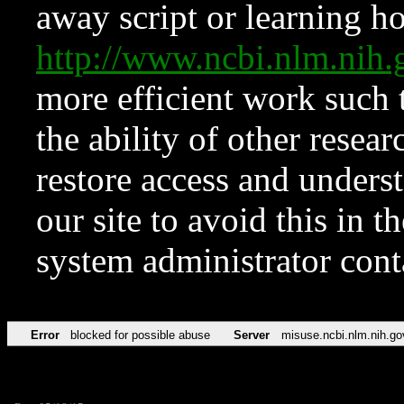
away script or learning how
http://www.ncbi.nlm.ni
more efficient work such 
the ability of other resear
restore access and underst
our site to avoid this in t
system administrator con
Error
blocked for possible abuse
Server
misuse.ncbi.nlm.nih.go