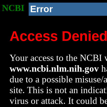
NCBI
Error
Access Denie
Your access to the NCBI w
www.ncbi.nlm.nih.gov
ha
due to a possible misuse/
site. This is not an indica
virus or attack. It could 