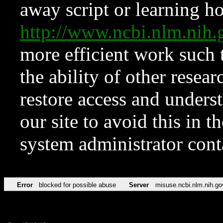
away script or learning how
http://www.ncbi.nlm.ni
more efficient work such 
the ability of other resear
restore access and underst
our site to avoid this in t
system administrator con
Error
blocked for possible abuse
Server
misuse.ncbi.nlm.nih.go