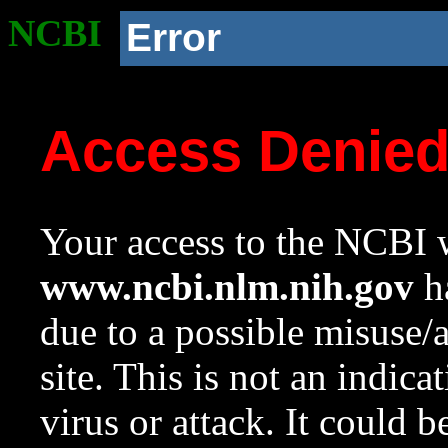
NCBI
Error
Access Denie
Your access to the NCBI w
www.ncbi.nlm.nih.gov
ha
due to a possible misuse/
site. This is not an indica
virus or attack. It could 