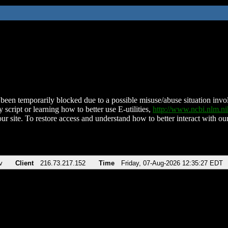
been temporarily blocked due to a possible misuse/abuse situation involv
 script or learning how to better use E-utilities,
http://www.ncbi.nlm.
ur site. To restore access and understand how to better interact with our
v
Client
216.73.217.152
Time
Friday, 07-Aug-2026 12:35:27 EDT