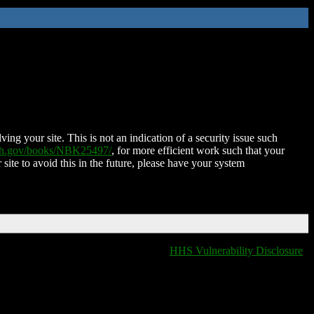
ing your site. This is not an indication of a security issue such
nih.gov/books/NBK25497/
, for more efficient work such that your
 site to avoid this in the future, please have your system
HHS Vulnerability Disclosure