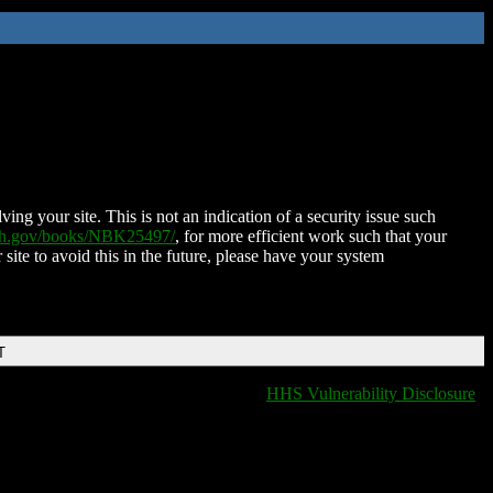
ing your site. This is not an indication of a security issue such
nih.gov/books/NBK25497/
, for more efficient work such that your
 site to avoid this in the future, please have your system
T
HHS Vulnerability Disclosure