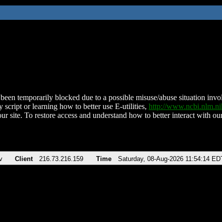
been temporarily blocked due to a possible misuse/abuse situation involv
 script or learning how to better use E-utilities,
http://www.ncbi.nlm.
ur site. To restore access and understand how to better interact with our
v
Client
216.73.216.159
Time
Saturday, 08-Aug-2026 11:54:14 ED