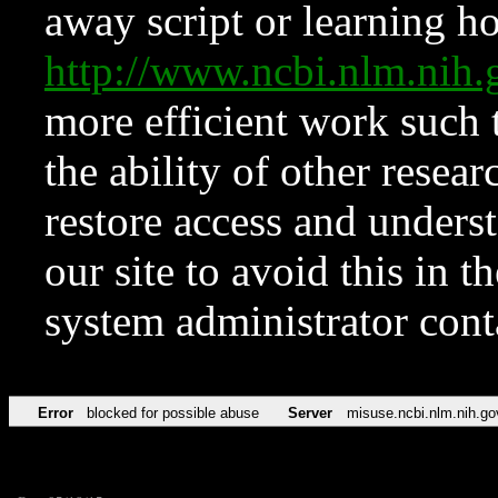
away script or learning how
http://www.ncbi.nlm.ni
more efficient work such 
the ability of other resear
restore access and underst
our site to avoid this in t
system administrator con
Error
blocked for possible abuse
Server
misuse.ncbi.nlm.nih.go