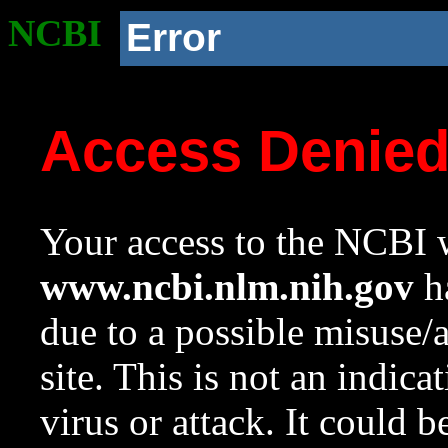
NCBI
Error
Access Denie
Your access to the NCBI w
www.ncbi.nlm.nih.gov
ha
due to a possible misuse/
site. This is not an indica
virus or attack. It could 