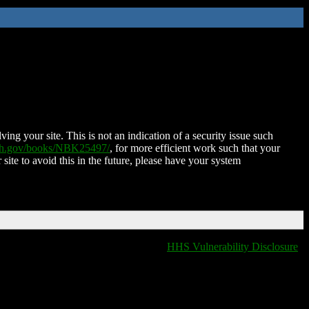
ing your site. This is not an indication of a security issue such
nih.gov/books/NBK25497/
, for more efficient work such that your
 site to avoid this in the future, please have your system
HHS Vulnerability Disclosure