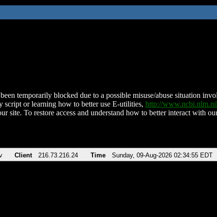
been temporarily blocked due to a possible misuse/abuse situation involv
 script or learning how to better use E-utilities,
http://www.ncbi.nlm.
ur site. To restore access and understand how to better interact with our
v
Client
216.73.216.24
Time
Sunday, 09-Aug-2026 02:34:55 EDT