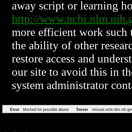
away script or learning how
http://www.ncbi.nlm.ni
more efficient work such 
the ability of other resear
restore access and underst
our site to avoid this in t
system administrator con
Error
blocked for possible abuse
Server
misuse.ncbi.nlm.nih.go