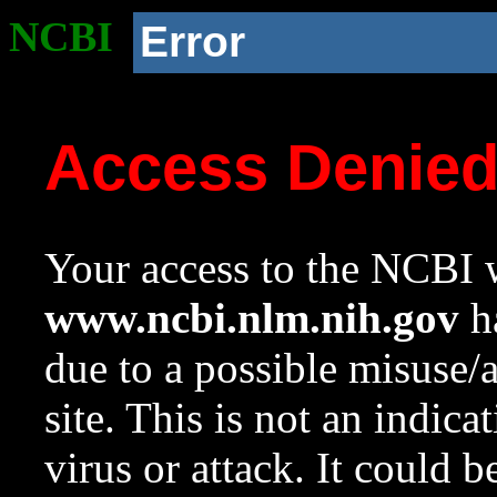
NCBI
Error
Access Denie
Your access to the NCBI w
www.ncbi.nlm.nih.gov
ha
due to a possible misuse/
site. This is not an indica
virus or attack. It could 