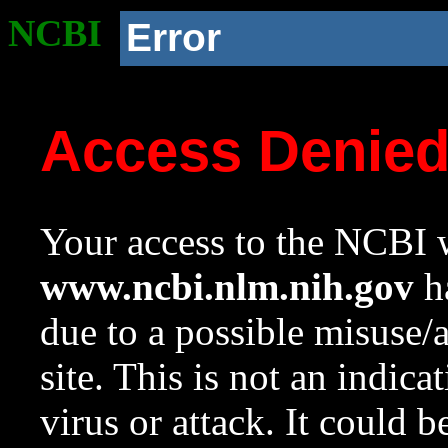
NCBI
Error
Access Denie
Your access to the NCBI w
www.ncbi.nlm.nih.gov
ha
due to a possible misuse/
site. This is not an indica
virus or attack. It could 