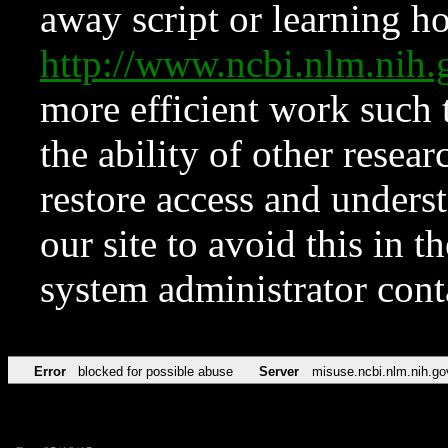
away script or learning how
http://www.ncbi.nlm.ni
more efficient work such 
the ability of other resear
restore access and underst
our site to avoid this in t
system administrator con
Error
blocked for possible abuse
Server
misuse.ncbi.nlm.nih.go