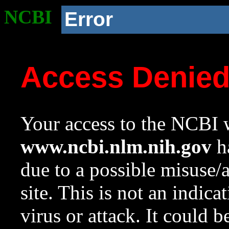
NCBI
Error
Access Denie
Your access to the NCBI w
www.ncbi.nlm.nih.gov
ha
due to a possible misuse/
site. This is not an indica
virus or attack. It could 