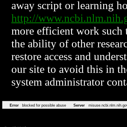
away script or learning how
http://www.ncbi.nlm.ni
more efficient work such 
the ability of other resear
restore access and underst
our site to avoid this in t
system administrator con
Error
blocked for possible abuse
Server
misuse.ncbi.nlm.nih.go