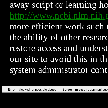
away script or learning how
http://www.ncbi.nlm.ni
more efficient work such 
the ability of other resear
restore access and underst
our site to avoid this in t
system administrator con
Error
blocked for possible abuse
Server
misuse.ncbi.nlm.nih.go