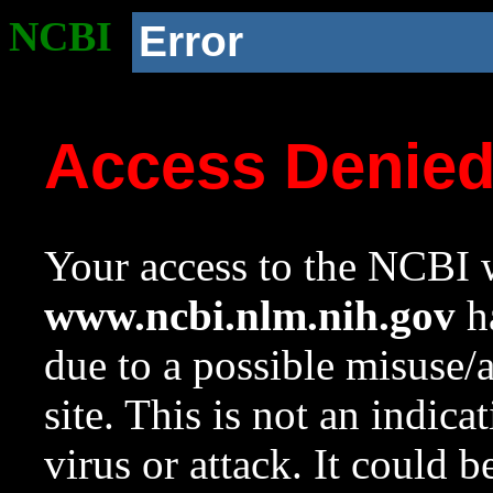
NCBI
Error
Access Denie
Your access to the NCBI w
www.ncbi.nlm.nih.gov
ha
due to a possible misuse/
site. This is not an indica
virus or attack. It could 