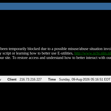
been temporarily blocked due to a possible misuse/abuse situation involv
 script or learning how to better use E-utilities,
http://www.ncbi.nlm.
ur site. To restore access and understand how to better interact with our
v
Client
216.73.216.227
Time
Sunday, 09-Aug-2026 05:16:51 EDT