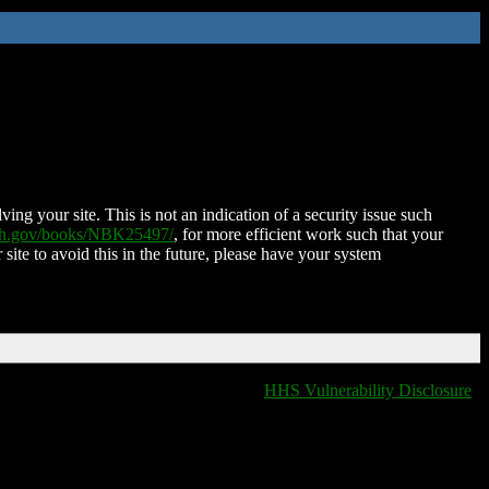
ing your site. This is not an indication of a security issue such
nih.gov/books/NBK25497/
, for more efficient work such that your
 site to avoid this in the future, please have your system
HHS Vulnerability Disclosure