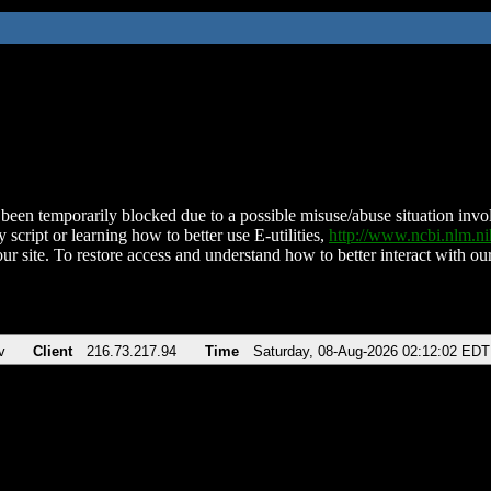
been temporarily blocked due to a possible misuse/abuse situation involv
 script or learning how to better use E-utilities,
http://www.ncbi.nlm.
ur site. To restore access and understand how to better interact with our
v
Client
216.73.217.94
Time
Saturday, 08-Aug-2026 02:12:02 EDT