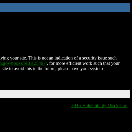
ing your site. This is not an indication of a security issue such
nih.gov/books/NBK25497/
, for more efficient work such that your
 site to avoid this in the future, please have your system
HHS Vulnerability Disclosure