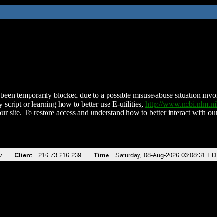
been temporarily blocked due to a possible misuse/abuse situation involv
 script or learning how to better use E-utilities,
http://www.ncbi.nlm.
ur site. To restore access and understand how to better interact with our
v
Client
216.73.216.239
Time
Saturday, 08-Aug-2026 03:08:31 ED