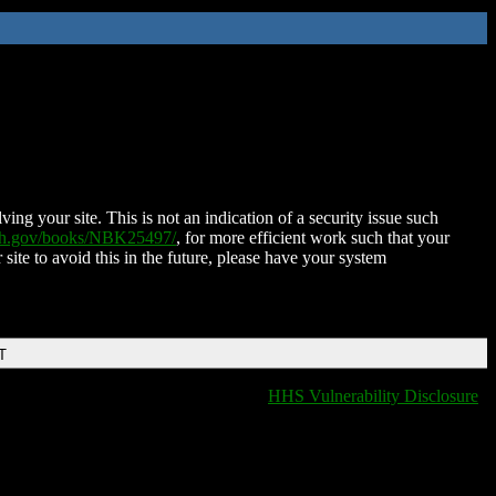
ing your site. This is not an indication of a security issue such
nih.gov/books/NBK25497/
, for more efficient work such that your
 site to avoid this in the future, please have your system
T
HHS Vulnerability Disclosure