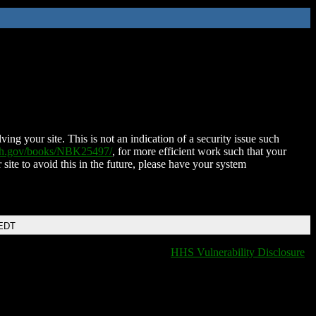
ing your site. This is not an indication of a security issue such
nih.gov/books/NBK25497/
, for more efficient work such that your
 site to avoid this in the future, please have your system
 EDT
HHS Vulnerability Disclosure