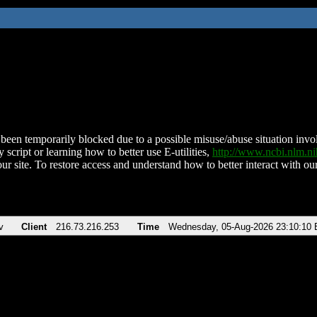
been temporarily blocked due to a possible misuse/abuse situation involv
 script or learning how to better use E-utilities,
http://www.ncbi.nlm.
ur site. To restore access and understand how to better interact with our
v
Client
216.73.216.253
Time
Wednesday, 05-Aug-2026 23:10:10