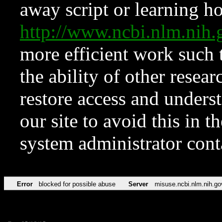
away script or learning how
http://www.ncbi.nlm.ni
more efficient work such 
the ability of other resear
restore access and underst
our site to avoid this in t
system administrator con
Error
blocked for possible abuse
Server
misuse.ncbi.nlm.nih.go