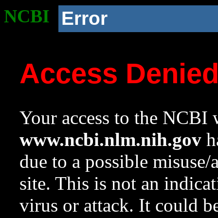
NCBI
Error
Access Denie
Your access to the NCBI w
www.ncbi.nlm.nih.gov
ha
due to a possible misuse/
site. This is not an indica
virus or attack. It could 