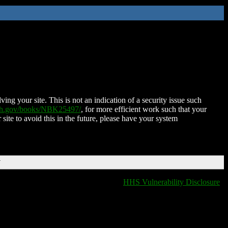
ing your site. This is not an indication of a security issue such
nih.gov/books/NBK25497/
, for more efficient work such that your
 site to avoid this in the future, please have your system
T
HHS Vulnerability Disclosure