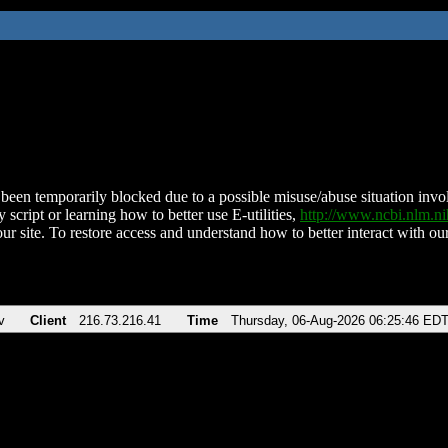
been temporarily blocked due to a possible misuse/abuse situation involv
 script or learning how to better use E-utilities,
http://www.ncbi.nlm.
ur site. To restore access and understand how to better interact with our
v
Client
216.73.216.41
Time
Thursday, 06-Aug-2026 06:25:46 ED