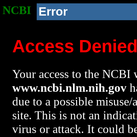
NCBI
Error
Access Denie
Your access to the NCBI w
www.ncbi.nlm.nih.gov
ha
due to a possible misuse/
site. This is not an indica
virus or attack. It could 