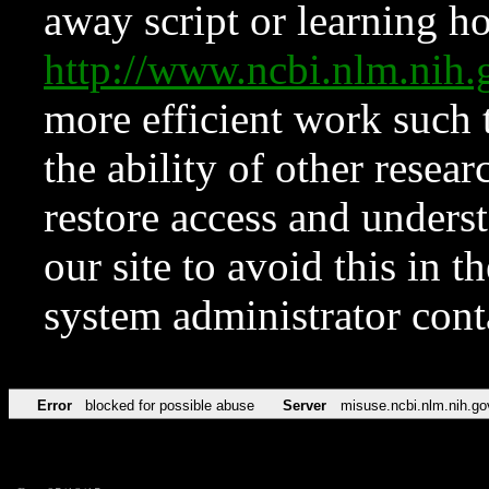
away script or learning how
http://www.ncbi.nlm.ni
more efficient work such 
the ability of other resear
restore access and underst
our site to avoid this in t
system administrator con
Error
blocked for possible abuse
Server
misuse.ncbi.nlm.nih.go