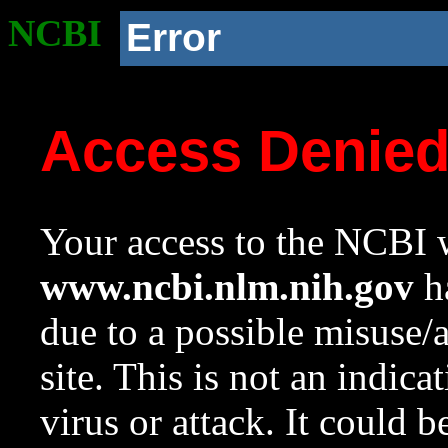
NCBI
Error
Access Denie
Your access to the NCBI w
www.ncbi.nlm.nih.gov
ha
due to a possible misuse/
site. This is not an indica
virus or attack. It could 