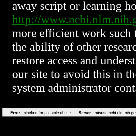
away script or learning how
http://www.ncbi.nlm.ni
more efficient work such 
the ability of other resear
restore access and underst
our site to avoid this in t
system administrator con
Error
blocked for possible abuse
Server
misuse.ncbi.nlm.nih.go