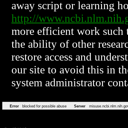
away script or learning how
http://www.ncbi.nlm.ni
more efficient work such 
the ability of other resear
restore access and underst
our site to avoid this in t
system administrator con
Error
blocked for possible abuse
Server
misuse.ncbi.nlm.nih.go