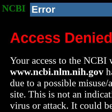
NCBI
Error
Access Denie
Your access to the NCBI w
www.ncbi.nlm.nih.gov
ha
due to a possible misuse/
site. This is not an indica
virus or attack. It could 