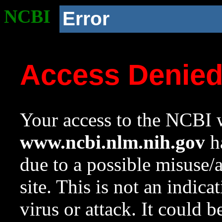
NCBI
Error
Access Denie
Your access to the NCBI w
www.ncbi.nlm.nih.gov
ha
due to a possible misuse/
site. This is not an indica
virus or attack. It could 