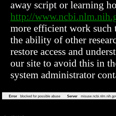
away script or learning how
http://www.ncbi.nlm.ni
more efficient work such 
the ability of other resear
restore access and underst
our site to avoid this in t
system administrator con
Error
blocked for possible abuse
Server
misuse.ncbi.nlm.nih.go