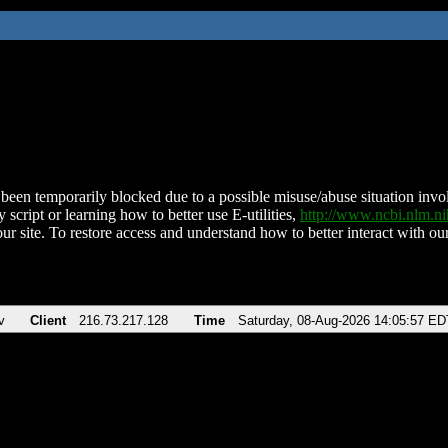
been temporarily blocked due to a possible misuse/abuse situation involv
 script or learning how to better use E-utilities,
http://www.ncbi.nlm.
ur site. To restore access and understand how to better interact with our
v
Client
216.73.217.128
Time
Saturday, 08-Aug-2026 14:05:57 ED