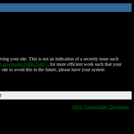
ing your site. This is not an indication of a security issue such
nih.gov/books/NBK25497/
, for more efficient work such that your
 site to avoid this in the future, please have your system
T
HHS Vulnerability Disclosure