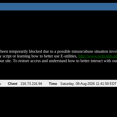
been temporarily blocked due to a possible misuse/abuse situation involv
 script or learning how to better use E-utilities,
http://www.ncbi.nlm.
ur site. To restore access and understand how to better interact with our
v
Client
216.73.216.94
Time
Saturday, 08-Aug-2026 11:41:59 EDT