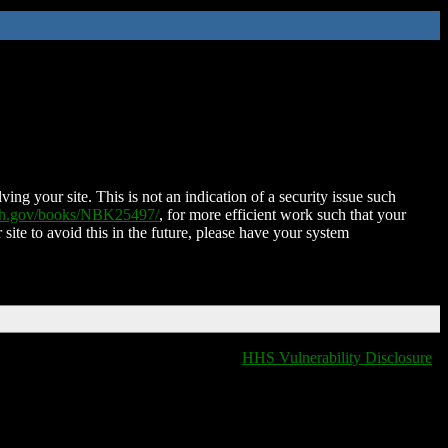
ing your site. This is not an indication of a security issue such
nih.gov/books/NBK25497/
, for more efficient work such that your
 site to avoid this in the future, please have your system
HHS Vulnerability Disclosure