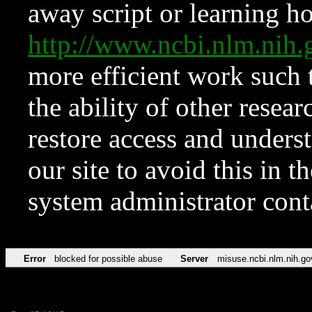
away script or learning how
http://www.ncbi.nlm.ni
more efficient work such 
the ability of other resear
restore access and underst
our site to avoid this in t
system administrator con
Error
blocked for possible abuse
Server
misuse.ncbi.nlm.nih.go