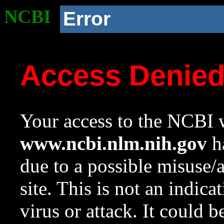
NCBI
Error
Access Denie
Your access to the NCBI w
www.ncbi.nlm.nih.gov
ha
due to a possible misuse/
site. This is not an indica
virus or attack. It could 